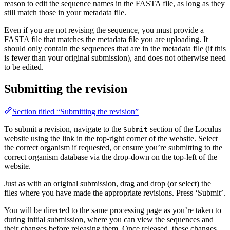
reason to edit the sequence names in the FASTA file, as long as they
still match those in your metadata file.
Even if you are not revising the sequence, you must provide a
FASTA file that matches the metadata file you are uploading. It
should only contain the sequences that are in the metadata file (if this
is fewer than your original submission), and does not otherwise need
to be edited.
Submitting the revision
Section titled “Submitting the revision”
To submit a revision, navigate to the
section of the Loculus
Submit
website using the link in the top-right corner of the website. Select
the correct organism if requested, or ensure you’re submitting to the
correct organism database via the drop-down on the top-left of the
website.
Just as with an original submission, drag and drop (or select) the
files where you have made the appropriate revisions. Press ‘Submit’.
You will be directed to the same processing page as you’re taken to
during initial submission, where you can view the sequences and
their changes before releasing them. Once released, these changes