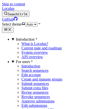
Skip to content
Loculus
Search
Ctrl
K
GitHub
Select theme
Introduction
What is Loculus?
Current state and roadmap
System overview
API overview
For users
Introduction
Search sequences
Edit account
Create and manage groups
Submit sequences
Submit extra files
Revise sequences
Revoke sequences
Approve submissions
Edit submissions