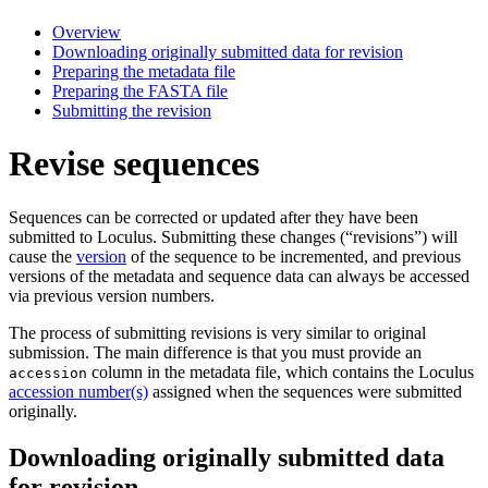
Overview
Downloading originally submitted data for revision
Preparing the metadata file
Preparing the FASTA file
Submitting the revision
Revise sequences
Sequences can be corrected or updated after they have been
submitted to Loculus. Submitting these changes (“revisions”) will
cause the
version
of the sequence to be incremented, and previous
versions of the metadata and sequence data can always be accessed
via previous version numbers.
The process of submitting revisions is very similar to original
submission. The main difference is that you must provide an
column in the metadata file, which contains the Loculus
accession
accession number(s)
assigned when the sequences were submitted
originally.
Downloading originally submitted data
for revision