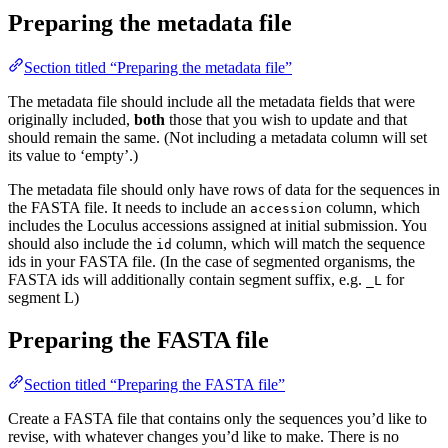
Preparing the metadata file
Section titled “Preparing the metadata file”
The metadata file should include all the metadata fields that were
originally included,
both
those that you wish to update and that
should remain the same. (Not including a metadata column will set
its value to ‘empty’.)
The metadata file should only have rows of data for the sequences in
the FASTA file. It needs to include an
column, which
accession
includes the Loculus accessions assigned at initial submission. You
should also include the
column, which will match the sequence
id
ids in your FASTA file. (In the case of segmented organisms, the
FASTA ids will additionally contain segment suffix, e.g.
for
_L
segment L)
Preparing the FASTA file
Section titled “Preparing the FASTA file”
Create a FASTA file that contains only the sequences you’d like to
revise, with whatever changes you’d like to make. There is no