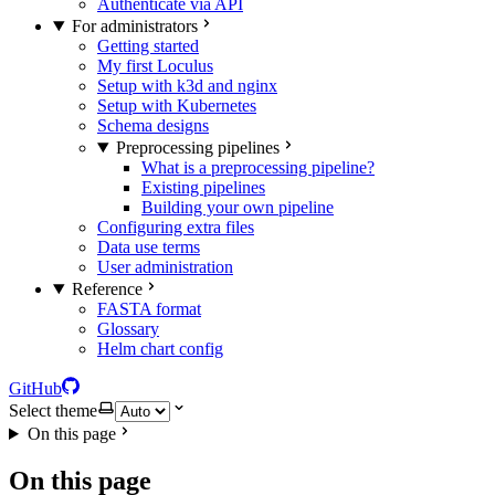
Authenticate via API
For administrators
Getting started
My first Loculus
Setup with k3d and nginx
Setup with Kubernetes
Schema designs
Preprocessing pipelines
What is a preprocessing pipeline?
Existing pipelines
Building your own pipeline
Configuring extra files
Data use terms
User administration
Reference
FASTA format
Glossary
Helm chart config
GitHub
Select theme
On this page
On this page