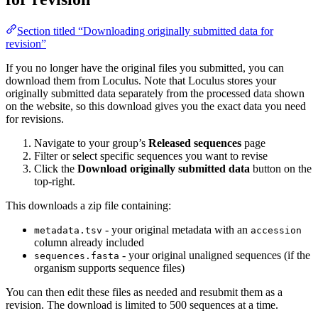
Section titled “Downloading originally submitted data for
revision”
If you no longer have the original files you submitted, you can
download them from Loculus. Note that Loculus stores your
originally submitted data separately from the processed data shown
on the website, so this download gives you the exact data you need
for revisions.
Navigate to your group’s
Released sequences
page
Filter or select specific sequences you want to revise
Click the
Download originally submitted data
button on the
top-right.
This downloads a zip file containing:
- your original metadata with an
metadata.tsv
accession
column already included
- your original unaligned sequences (if the
sequences.fasta
organism supports sequence files)
You can then edit these files as needed and resubmit them as a
revision. The download is limited to 500 sequences at a time.