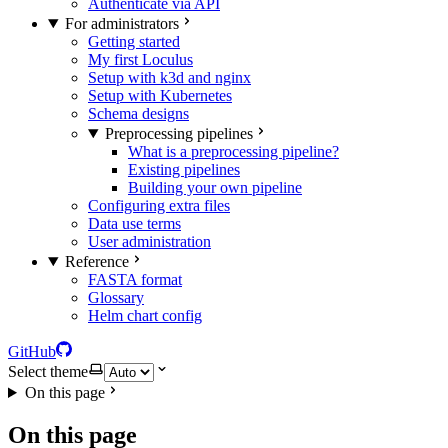
Authenticate via API
For administrators
Getting started
My first Loculus
Setup with k3d and nginx
Setup with Kubernetes
Schema designs
Preprocessing pipelines
What is a preprocessing pipeline?
Existing pipelines
Building your own pipeline
Configuring extra files
Data use terms
User administration
Reference
FASTA format
Glossary
Helm chart config
GitHub
Select theme
On this page
On this page