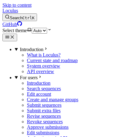
Skip to content
Loculus
Search
Ctrl
K
GitHub
Select theme
Introduction
What is Loculus?
Current state and roadmap
System overview
API overview
For users
Introduction
Search sequences
Edit account
Create and manage groups
Submit sequences
Submit extra files
Revise sequences
Revoke sequences
Approve submissions
Edit submissions