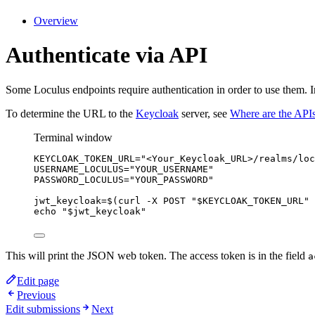
Overview
Authenticate via API
Some Loculus endpoints require authentication in order to use them. 
To determine the URL to the
Keycloak
server, see
Where are the API
Terminal window
KEYCLOAK_TOKEN_URL
=
"
<Your_Keycloak_URL>/realms/loc
USERNAME_LOCULUS
=
"
YOUR_USERNAME
"
PASSWORD_LOCULUS
=
"
YOUR_PASSWORD
"
jwt_keycloak
=
$(
curl
-X
POST
"
$KEYCLOAK_TOKEN_URL
"
echo
"
$jwt_keycloak
"
This will print the JSON web token. The access token is in the field
a
Edit page
Previous
Edit submissions
Next