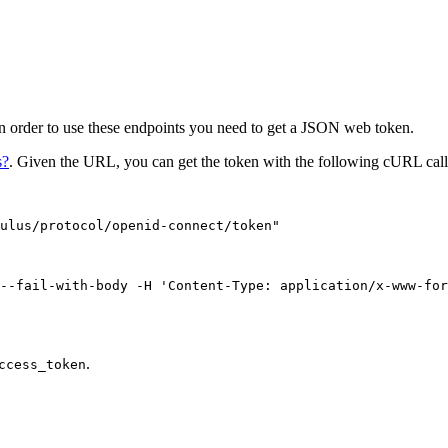
In order to use these endpoints you need to get a JSON web token.
s?
. Given the URL, you can get the token with the following cURL call
ulus/protocol/openid-connect/token
"
--fail-with-body
-H
'
Content-Type: application/x-www-for
.
ccess_token