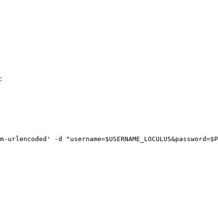
:
m-urlencoded
'
-d
"
username=
$USERNAME_LOCULUS
&password=
$P