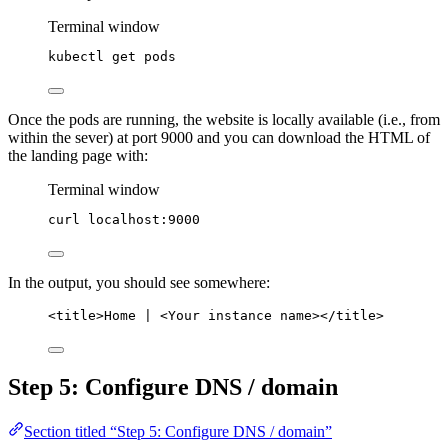
Terminal window
kubectl
get
pods
Once the pods are running, the website is locally available (i.e., from
within the sever) at port 9000 and you can download the HTML of
the landing page with:
Terminal window
curl
localhost:9000
In the output, you should see somewhere:
<title>Home | <Your instance name></title>
Step 5: Configure DNS / domain
Section titled “Step 5: Configure DNS / domain”