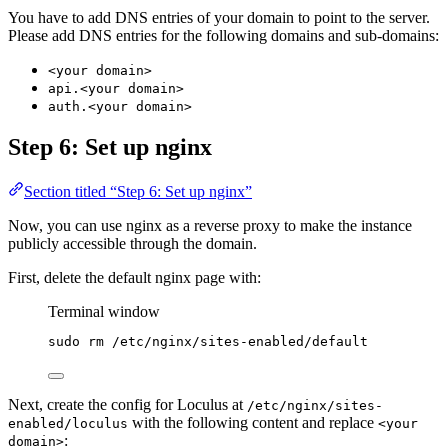
You have to add DNS entries of your domain to point to the server.
Please add DNS entries for the following domains and sub-domains:
<your domain>
api.<your domain>
auth.<your domain>
Step 6: Set up nginx
Section titled “Step 6: Set up nginx”
Now, you can use nginx as a reverse proxy to make the instance
publicly accessible through the domain.
First, delete the default nginx page with:
Terminal window
sudo
rm
/etc/nginx/sites-enabled/default
Next, create the config for Loculus at
/etc/nginx/sites-
with the following content and replace
enabled/loculus
<your
:
domain>