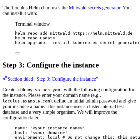
The Loculus Helm chart uses the
Mittwald secrets generator
. You
can install it with:
Terminal window
helm
repo
add
mittwald
https://helm.mittwald.de
helm
repo
update
helm
upgrade
--install
kubernetes-secret-generator
Step 3: Configure the instance
Section titled “Step 3: Configure the instance”
Create a file
with the following configuration for
my-values.yaml
the instance. Please enter your domain name (e.g.,
), define an initial admin password and give
loculus.example.com
your instance a name. This instance uses a cluster-internal test
database and a very simple organism. We will improve the
configuration later.
name
: 
'
<your instance name>
'
host
: 
'
<your domain>
'
environment
: 
local
# Do not change this: this set