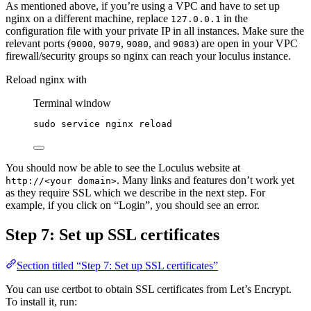
As mentioned above, if you’re using a VPC and have to set up
nginx on a different machine, replace
in the
127.0.0.1
configuration file with your private IP in all instances. Make sure the
relevant ports (
,
,
, and
) are open in your VPC
9000
9079
9080
9083
firewall/security groups so nginx can reach your loculus instance.
Reload nginx with
Terminal window
sudo
service
nginx
reload
You should now be able to see the Loculus website at
. Many links and features don’t work yet
http://<your domain>
as they require SSL which we describe in the next step. For
example, if you click on “Login”, you should see an error.
Step 7: Set up SSL certificates
Section titled “Step 7: Set up SSL certificates”
You can use certbot to obtain SSL certificates from Let’s Encrypt.
To install it, run: