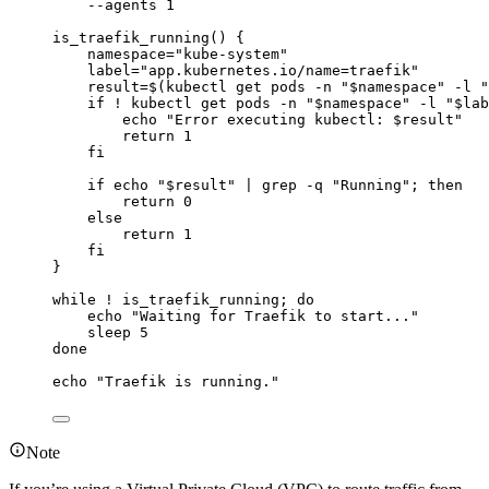
--agents
1
is_traefik_running
() {
namespace
=
"
kube-system
"
label
=
"
app.kubernetes.io/name=traefik
"
result
=
$(
kubectl
get
pods
-n
"
$namespace
"
-l
"
if
!
kubectl
get
pods
-n
"
$namespace
"
-l
"
$lab
echo
"
Error executing kubectl: 
$result
"
return
1
fi
if
echo
"
$result
"
|
grep
-q
"
Running
"
; 
then
return
0
else
return
1
fi
}
while
!
is_traefik_running
; 
do
echo
"
Waiting for Traefik to start...
"
sleep
5
done
echo
"
Traefik is running.
"
Note