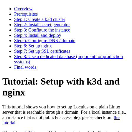
Overview
Prerequisites
Step 1: Create a k3d cluster
Step 2: Install secret generator
Step 3: Configure the instance
Step 4: Install and deploy
Step 5: Configure DNS / domain
Step 6: Set up nginx
Step 7: Set up SSL certificates
Step 8: Use a dedicated database (important for production
systems)
Final words
Tutorial: Setup with k3d and
nginx
This tutorial shows you how to set up Loculus on a plain Linux
server that is reachable through a domain. For a local instance (i.e.,
an instance that is not publicly accessible), please check out
this
tutorial
.