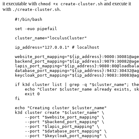
it executable with
and execute it
chmod +x create-cluster.sh
with
.
./create-cluster.sh
#!/bin/bash
set
-euo
pipefail
cluster_name
=
"
loculusCluster
"
ip_address
=
"
127.0.0.1
"
# localhost
website_port_mapping
=
"
${
ip_address
}:9000:30081@age
backend_port_mapping
=
"
${
ip_address
}:9079:30082@age
lapis_port_mapping
=
"
${
ip_address
}:9080:80@loadbala
database_port_mapping
=
"
${
ip_address
}:9432:30432@ag
keycloak_port_mapping
=
"
${
ip_address
}:9083:30083@ag
if
k3d
cluster
list
|
grep
-q
"
$cluster_name
"
; 
the
echo
"
Cluster 
$cluster_name
 already exists, sk
exit
0
fi
echo
"
Creating cluster 
$cluster_name
"
k3d
cluster
create
"
$cluster_name
"
\
--port
"
$website_port_mapping
"
\
--port
"
$backend_port_mapping
"
\
--port
"
$lapis_port_mapping
"
\
--port
"
$database_port_mapping
"
\
--port
"
$keycloak_port_mapping
"
\