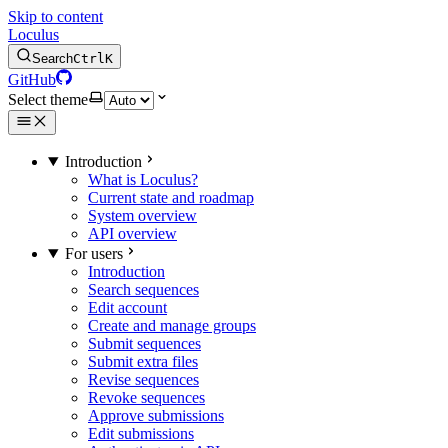
Skip to content
Loculus
Search
Ctrl
K
GitHub
Select theme
Introduction
What is Loculus?
Current state and roadmap
System overview
API overview
For users
Introduction
Search sequences
Edit account
Create and manage groups
Submit sequences
Submit extra files
Revise sequences
Revoke sequences
Approve submissions
Edit submissions