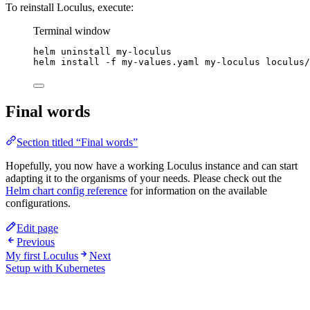
To reinstall Loculus, execute:
Terminal window
helm
uninstall
my-loculus
helm
install
-f
my-values.yaml
my-loculus
loculus/
Final words
Section titled “Final words”
Hopefully, you now have a working Loculus instance and can start
adapting it to the organisms of your needs. Please check out the
Helm chart config reference
for information on the available
configurations.
Edit page
Previous
My first Loculus
Next
Setup with Kubernetes