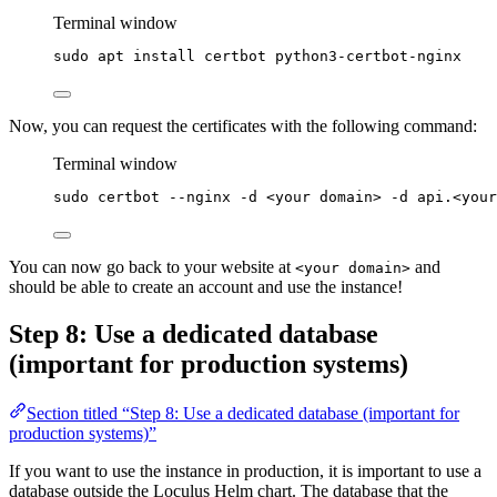
Terminal window
sudo
apt
install
certbot
python3-certbot-nginx
Now, you can request the certificates with the following command:
Terminal window
sudo
certbot
--nginx
-d
<your
domain>
-d
api.<your
You can now go back to your website at
and
<your domain>
should be able to create an account and use the instance!
Step 8: Use a dedicated database
(important for production systems)
Section titled “Step 8: Use a dedicated database (important for
production systems)”
If you want to use the instance in production, it is important to use a
database outside the Loculus Helm chart. The database that the