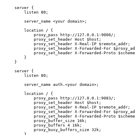
server {
listen 80;
server_name <your domain>;
location / {
proxy_pass http://127.0.0.1:9000/;
proxy_set_header Host $host;
proxy_set_header X-Real-IP $remote_addr;
proxy_set_header X-Forwarded-For $proxy_ad
proxy_set_header X-Forwarded-Proto $scheme
}
}
server {
listen 80;
server_name auth.<your domain>;
location / {
proxy_pass http://127.0.0.1:9083/;
proxy_set_header Host $host;
proxy_set_header X-Real-IP $remote_addr;
proxy_set_header X-Forwarded-For $proxy_ad
proxy_set_header X-Forwarded-Proto $scheme
proxy_buffer_size 16k;
proxy_buffers 4 16k;
proxy_busy_buffers_size 32k;
}