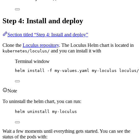
Step 4: Install and deploy
Section titled “Step 4: Install and deploy”
Clone the
Loculus repository
. The Loculus Helm chart is located in
and you can install it with
kubernetes/loculus/
Terminal window
helm
install
-f
my-values.yaml
my-loculus
loculus/
Note
To uninstall the helm chart, you can run:
helm uninstall my-loculus
Wait a few moments until everything gets started. You can see the
status of the pods with: