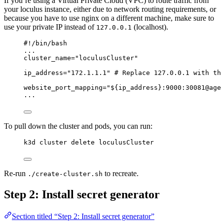
If you’re using a Virtual Private Cloud (VPC) to route traffic from
your loculus instance, either due to network routing requirements, or
because you have to use nginx on a different machine, make sure to
use your private IP instead of
(localhost).
127.0.0.1
#!/bin/bash
...
cluster_name
=
"
loculusCluster
"
ip_address
=
"
172.1.1.1
"
# Replace 127.0.0.1 with th
website_port_mapping
=
"
${
ip_address
}:9000:30081@age
...
To pull down the cluster and pods, you can run:
k3d cluster delete loculusCluster
Re-run
to recreate.
./create-cluster.sh
Step 2: Install secret generator
Section titled “Step 2: Install secret generator”