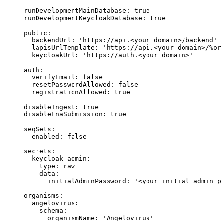
runDevelopmentMainDatabase
: 
true
runDevelopmentKeycloakDatabase
: 
true
public
:
backendUrl
: 
'
https://api.<your domain>/backend
'
lapisUrlTemplate
: 
'
https://api.<your domain>/%or
keycloakUrl
: 
'
https://auth.<your domain>
'
auth
:
verifyEmail
: 
false
resetPasswordAllowed
: 
false
registrationAllowed
: 
true
disableIngest
: 
true
disableEnaSubmission
: 
true
seqSets
:
enabled
: 
false
secrets
:
keycloak-admin
:
type
: 
raw
data
:
initialAdminPassword
: 
'
<your initial admin p
organisms
:
angelovirus
:
schema
:
organismName
: 
'
Angelovirus
'