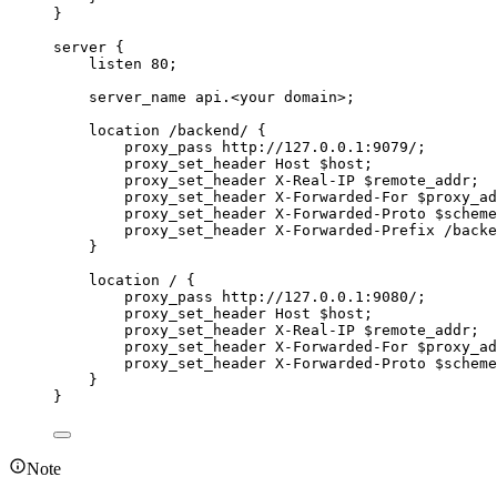
}
server {
listen 80;
server_name api.<your domain>;
location /backend/ {
proxy_pass http://127.0.0.1:9079/;
proxy_set_header Host $host;
proxy_set_header X-Real-IP $remote_addr;
proxy_set_header X-Forwarded-For $proxy_ad
proxy_set_header X-Forwarded-Proto $scheme
proxy_set_header X-Forwarded-Prefix /backe
}
location / {
proxy_pass http://127.0.0.1:9080/;
proxy_set_header Host $host;
proxy_set_header X-Real-IP $remote_addr;
proxy_set_header X-Forwarded-For $proxy_ad
proxy_set_header X-Forwarded-Proto $scheme
}
}
Note