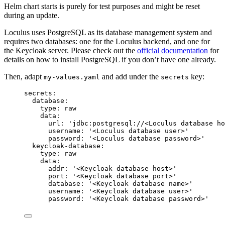
Helm chart starts is purely for test purposes and might be reset
during an update.
Loculus uses PostgreSQL as its database management system and
requires two databases: one for the Loculus backend, and one for
the Keycloak server. Please check out the
official documentation
for
details on how to install PostgreSQL if you don’t have one already.
Then, adapt
and add under the
key:
my-values.yaml
secrets
secrets
:
database
:
type
: 
raw
data
:
url
: 
'
jdbc:postgresql://<Loculus database ho
username
: 
'
<Loculus database user>
'
password
: 
'
<Loculus database password>
'
keycloak-database
:
type
: 
raw
data
:
addr
: 
'
<Keycloak database host>
'
port
: 
'
<Keycloak database port>
'
database
: 
'
<Keycloak database name>
'
username
: 
'
<Keycloak database user>
'
password
: 
'
<Keycloak database password>
'