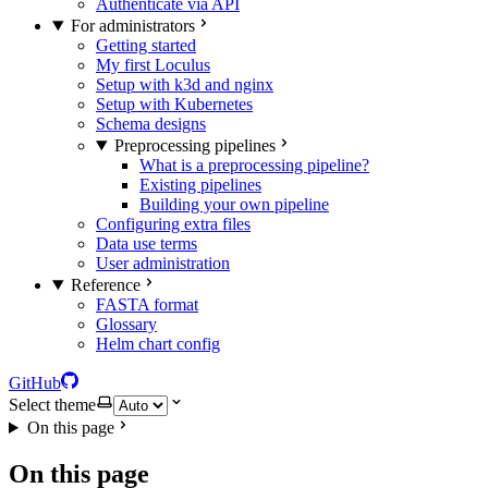
Authenticate via API
For administrators
Getting started
My first Loculus
Setup with k3d and nginx
Setup with Kubernetes
Schema designs
Preprocessing pipelines
What is a preprocessing pipeline?
Existing pipelines
Building your own pipeline
Configuring extra files
Data use terms
User administration
Reference
FASTA format
Glossary
Helm chart config
GitHub
Select theme
On this page
On this page