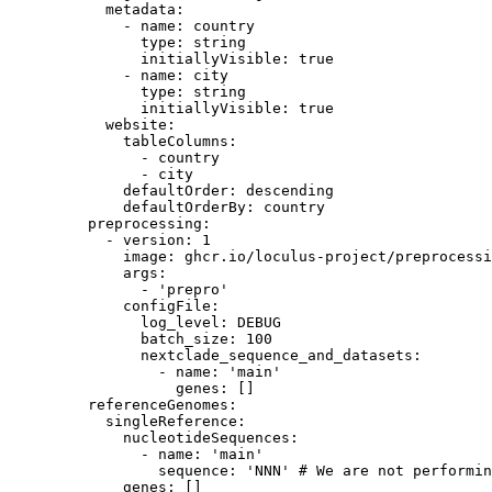
metadata
:
- 
name
: 
country
type
: 
string
initiallyVisible
: 
true
- 
name
: 
city
type
: 
string
initiallyVisible
: 
true
website
:
tableColumns
:
- 
country
- 
city
defaultOrder
: 
descending
defaultOrderBy
: 
country
preprocessing
:
- 
version
: 
1
image
: 
ghcr.io/loculus-project/preprocessi
args
:
- 
'
prepro
'
configFile
:
log_level
: 
DEBUG
batch_size
: 
100
nextclade_sequence_and_datasets
:
- 
name
: 
'
main
'
genes
: []
referenceGenomes
:
singleReference
:
nucleotideSequences
:
- 
name
: 
'
main
'
sequence
: 
'
NNN
'
# We are not performin
genes
: []