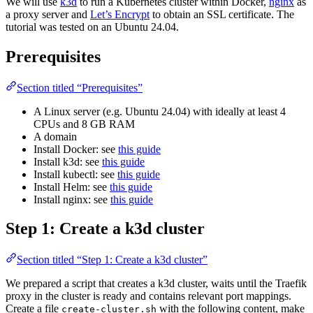
We will use
k3d
to run a Kubernetes cluster within Docker,
nginx
as
a proxy server and
Let’s Encrypt
to obtain an SSL certificate. The
tutorial was tested on an Ubuntu 24.04.
Prerequisites
Section titled “Prerequisites”
A Linux server (e.g. Ubuntu 24.04) with ideally at least 4
CPUs and 8 GB RAM
A domain
Install Docker: see
this guide
Install k3d: see
this guide
Install kubectl: see
this guide
Install Helm: see
this guide
Install nginx: see
this guide
Step 1: Create a k3d cluster
Section titled “Step 1: Create a k3d cluster”
We prepared a script that creates a k3d cluster, waits until the Traefik
proxy in the cluster is ready and contains relevant port mappings.
Create a file
with the following content, make
create-cluster.sh